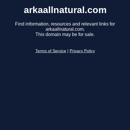
arkaallnatural.com
Find information, resources and relevant links for
arkaallnatural.com.
This domain may be for sale.
Terms of Service
|
Privacy Policy